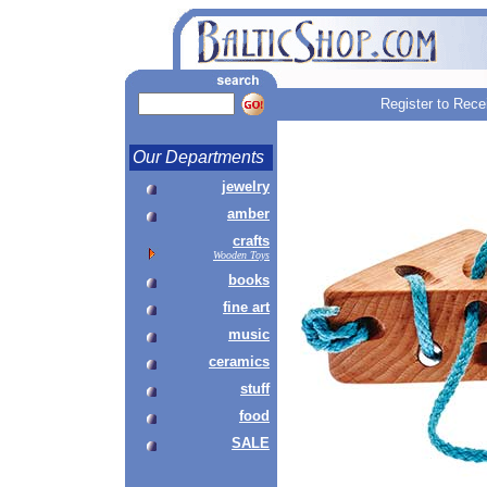
Register to Rece
Our Departments
jewelry
amber
crafts
Wooden Toys
books
fine art
music
ceramics
stuff
food
SALE