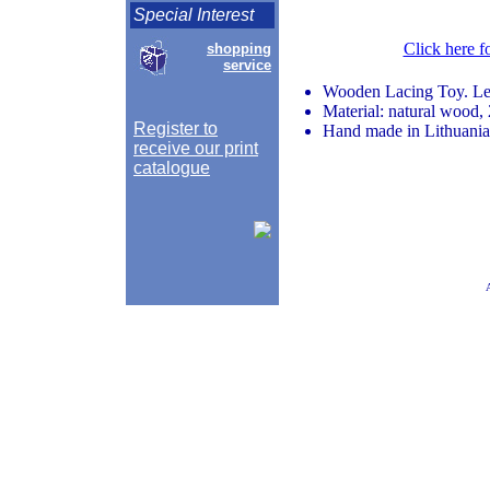
Special Interest
Click here f
shopping
service
Wooden Lacing Toy. Lea
Material: natural wood,
Register to
Hand made in Lithuania
receive our print
catalogue