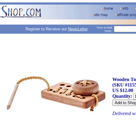
Your e-mail
Register to Receive our
NewsLetter
here:
Wooden To
(SKU #1155
US $12.00
Quantity:
Delivered w