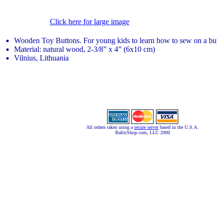
Click here for large image
Wooden Toy Buttons. For young kids to learn how to sew on a bu
Material: natural wood, 2-3/8” x 4” (6x10 cm)
Vilnius, Lithuania
All orders taken using a
secure server
based in the U.S.A.
BalticShop.com, LLC 2000