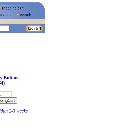
y Buttons
4)
ithin 2-3 weeks