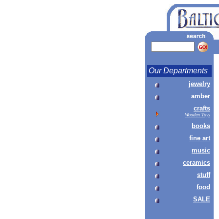
Our Departments
jewelry
amber
crafts
Wooden Toys
books
fine art
music
ceramics
stuff
food
SALE