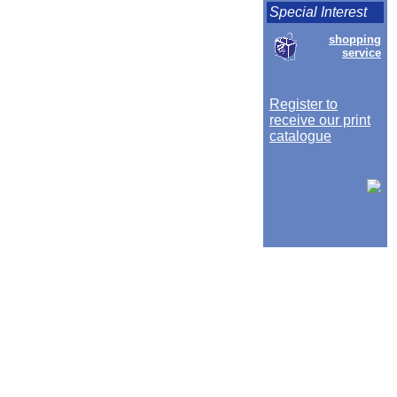
Special Interest
shopping
service
Register to
receive our print
catalogue