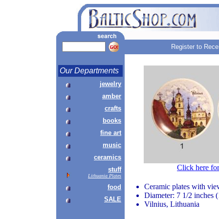
Register to Rece
Our Departments
jewelry
amber
crafts
books
fine art
music
ceramics
Click here fo
stuff
Lithuania Plates
Ceramic plates with vie
food
Diameter: 7 1/2 inches 
SALE
Vilnius, Lithuania