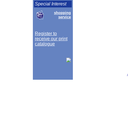
Special Interest
shopping
service
Register to
receive our print
catalogue