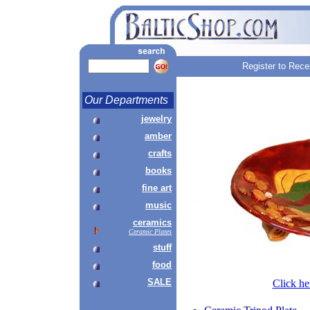
Register to Rece
Our Departments
jewelry
amber
crafts
books
fine art
music
ceramics
Ceramic Plates
stuff
food
SALE
Click he