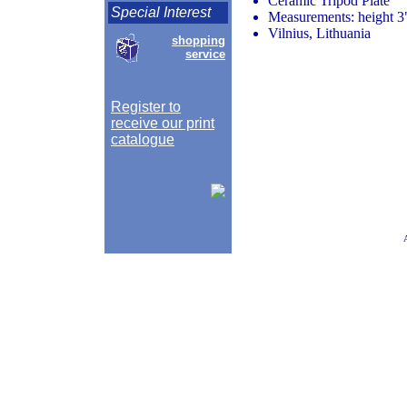
Ceramic Tripod Plate
Special Interest
Measurements: height 3"
Vilnius, Lithuania
shopping
service
Register to
receive our print
catalogue