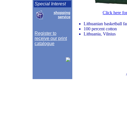
Special Interest
Click here fo
shopping
service
Lithuanian basketball fan 
100 percent cotton
Register to
Lithuania, Vilnius
receive our print
catalogue