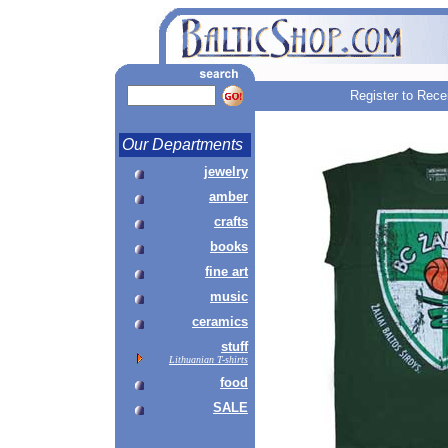
Register to Rece
Our Departments
jewelry
amber
crafts
books
fine art
music
ceramics
stuff
Lithuanian T-shirts
food
SALE