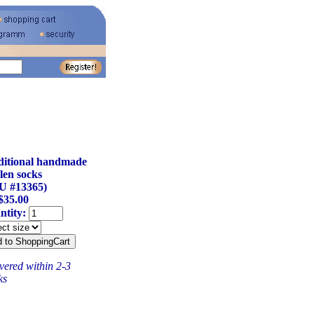
ditional handmade
len socks
U #13365)
$35.00
ntity:
vered within 2-3
ks