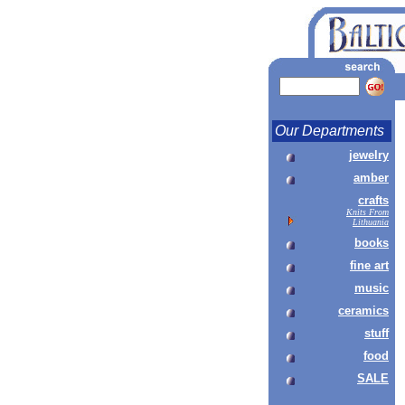
Our Departments
jewelry
amber
crafts
Knits From
Lithuania
books
fine art
music
ceramics
stuff
food
SALE