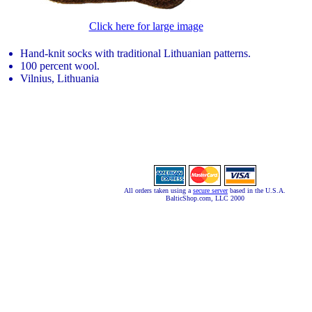
Click here for large image
Hand-knit socks with traditional Lithuanian patterns.
100 percent wool.
Vilnius, Lithuania
All orders taken using a
secure server
based in the U.S.A.
BalticShop.com, LLC 2000