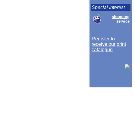
Special Interest
shopping
service
Register to
receive our print
catalogue