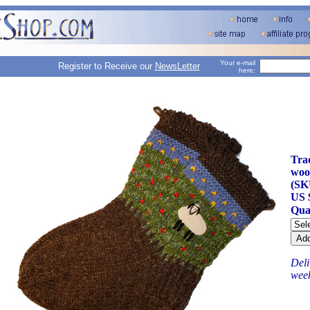
Your e-mail
Register to Receive our
NewsLetter
here:
Tra
woo
(SK
US 
Qua
Deli
wee