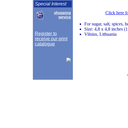
Special Interest
Click here f
shopping
service
For sugar, salt, spices, 
Size: 4,8 x 4,8 inches 
Register to
Vilnius, Lithuania
receive our print
catalogue