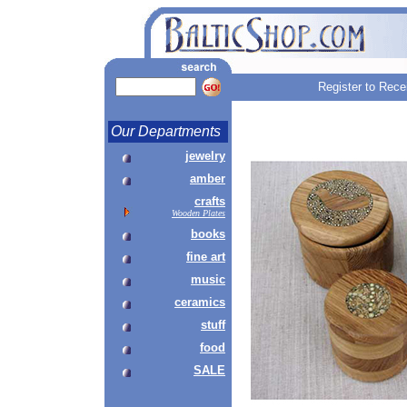
Register to Rece
Our Departments
jewelry
amber
crafts
Wooden Plates
books
fine art
music
ceramics
stuff
food
SALE