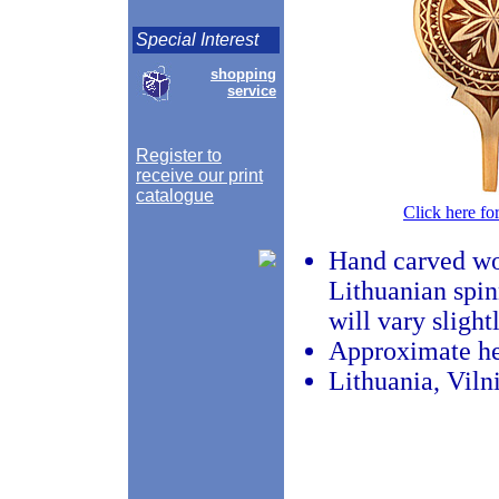
Special Interest
shopping
service
Register to
receive our print
catalogue
Click here fo
Hand carved woo
Lithuanian spin
will vary slight
Approximate he
Lithuania, Viln