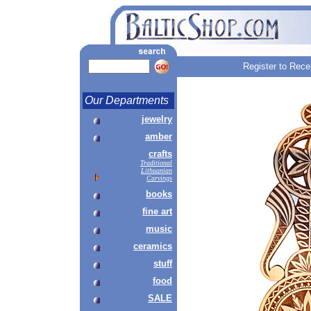
Register to Rece
Our Departments
jewelry
amber
crafts
Traditional
Lithuanian
Carvings
books
fine art
music
ceramics
stuff
food
SALE