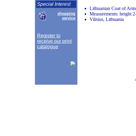
Special Interest
Lithuanian Coat of Ar
shopping
Measurements: height 2-
service
Vilnius, Lithuania
Register to
receive our print
catalogue