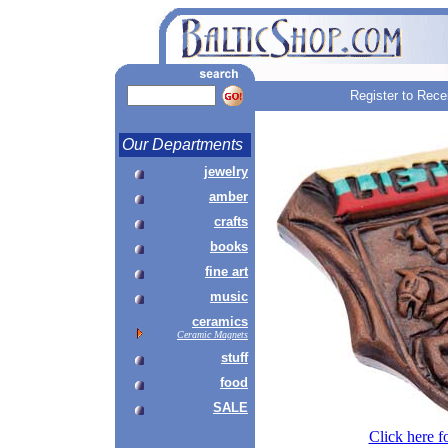
Register to Rece
Our Departments
jewelry
amber
crafts
books
fine art
music
ceramics
Ceramic Magnets
stuff
food
SALE
Click here f