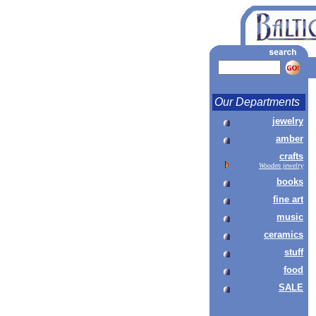
Our Departments
jewelry
amber
crafts
Wooden jewelry
books
fine art
music
ceramics
stuff
food
SALE