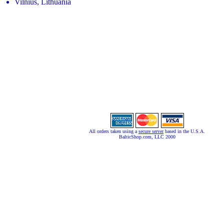
Vilnius, Lithuania
All orders taken using a
secure server
based in the U.S.A.
BalticShop.com, LLC 2000