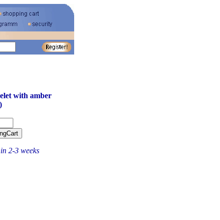
let with amber
)
hin 2-3 weeks