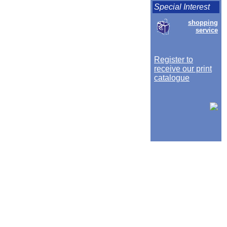
Special Interest
shopping
service
Register to
receive our print
catalogue