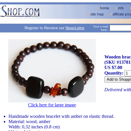
Your e-mail
Register to Receive our
NewsLetter
here:
Wooden brace
(SKU #13781
US $7.00
Quantity:
Delivered wit
Click here for large image
Handmade wooden bracelet with amber on elastic thread.
Material: wood, amber
Width: 0,32 inches (0.8 cm)