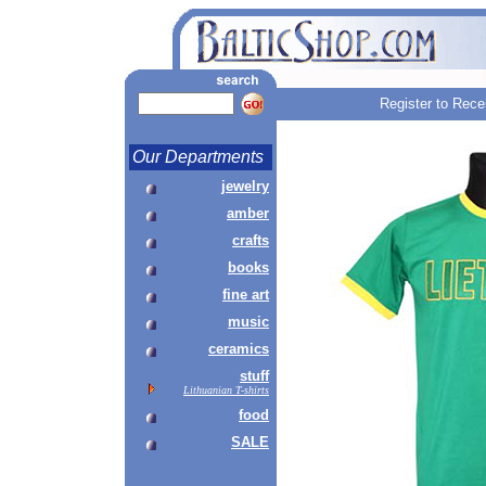
Register to Rece
Our Departments
jewelry
amber
crafts
books
fine art
music
ceramics
stuff
Lithuanian T-shirts
food
SALE