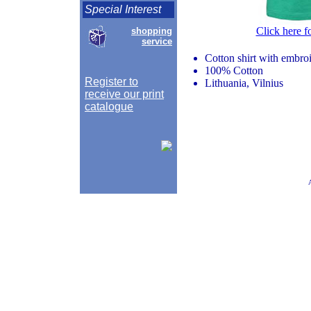
Special Interest
Click here f
shopping
service
Cotton shirt with embr
100% Cotton
Register to
Lithuania, Vilnius
receive our print
catalogue