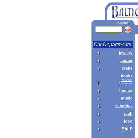
Our Departments
jewelry
amber
crafts
books
Travel in
Lithuanian
fine art
music
ceramics
stuff
food
SALE