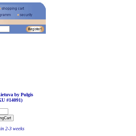
ietuva by Pulgis
KU #14091)
hin 2-3 weeks