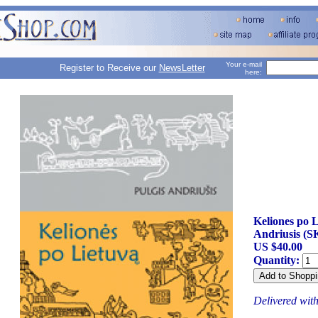
Your e-mail
Register to Receive our
NewsLetter
here:
Keliones po L
Andriusis (S
US $40.00
Quantity:
Delivered wit