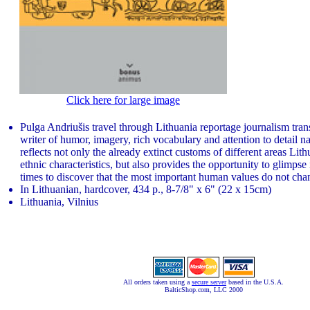
Click here for large image
Pulga Andriušis travel through Lithuania reportage journalism tran
writer of humor, imagery, rich vocabulary and attention to detail na
reflects not only the already extinct customs of different areas Lit
ethnic characteristics, but also provides the opportunity to glimpse 
times to discover that the most important human values ​​do not cha
In Lithuanian, hardcover, 434 p., 8-7/8" x 6" (22 x 15cm)
Lithuania, Vilnius
All orders taken using a
secure server
based in the U.S.A.
BalticShop.com, LLC 2000