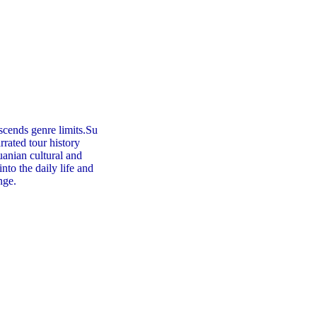
scends genre limits.Su
rrated tour history
huanian cultural and
into the daily life and
nge.