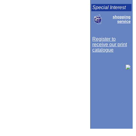
Special Interest
shopping
service
Register to
receive our print
catalogue