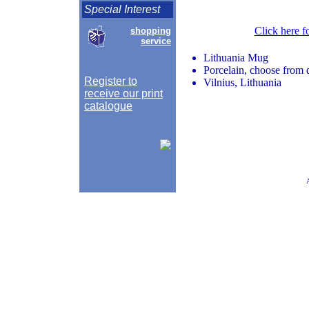
Special Interest
Click here f
shopping
service
Lithuania Mug
Porcelain, choose from d
Register to
Vilnius, Lithuania
receive our print
catalogue