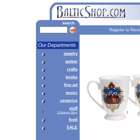
Register to Rece
Our Departments
jewelry
amber
crafts
books
fine art
music
ceramics
stuff
Lithuania Mugs
food
SALE