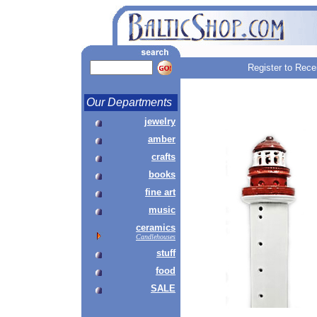
Register to Rece
Our Departments
jewelry
amber
crafts
books
fine art
music
ceramics
Candlehouses
stuff
food
SALE