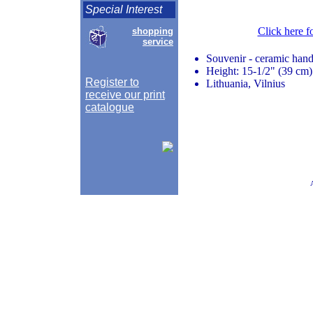
Special Interest
Click here f
shopping
service
Souvenir - ceramic hand
Height: 15-1/2" (39 cm)
Register to
Lithuania, Vilnius
receive our print
catalogue