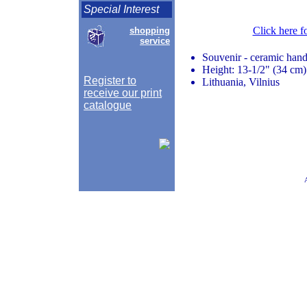
Special Interest
Click here f
shopping
service
Souvenir - ceramic hand
Height: 13-1/2" (34 cm)
Register to
Lithuania, Vilnius
receive our print
catalogue