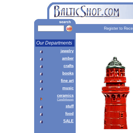
Register to Rece
Our Departments
jewelry
amber
crafts
books
fine art
music
ceramics
Candlehouses
stuff
food
SALE