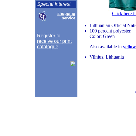
Special Interest
Click here f
shopping
service
Lithuanian Official Nat
100 percent polyester.
Register to
Color: Green
receive our print
catalogue
Also available in
yellow
Vilnius, Lithuania