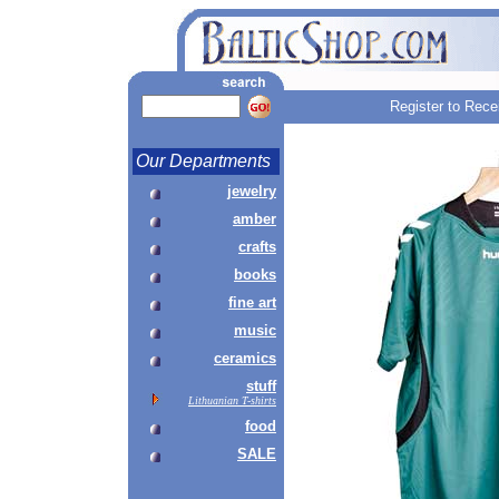
Register to Rece
Our Departments
jewelry
amber
crafts
books
fine art
music
ceramics
stuff
Lithuanian T-shirts
food
SALE