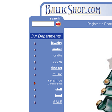
Register to Rece
Our Departments
jewelry
amber
crafts
books
fine art
music
ceramics
Ceramic Bells
stuff
food
SALE