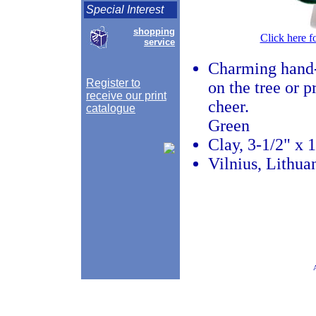
Special Interest
shopping
Click here f
service
Charming hand-
Register to
on the tree or 
receive our print
cheer.
catalogue
Green
Clay, 3-1/2" x 
Vilnius, Lithua