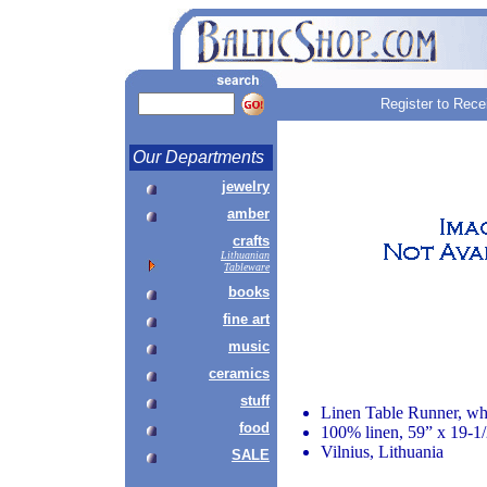
Register to Rece
Our Departments
jewelry
amber
crafts
Lithuanian
Tableware
books
fine art
music
ceramics
stuff
Linen Table Runner, wh
food
100% linen, 59” x 19-1
Vilnius, Lithuania
SALE