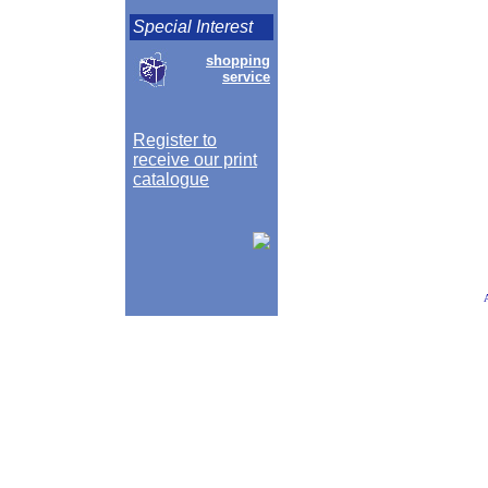
Special Interest
shopping
service
Register to
receive our print
catalogue