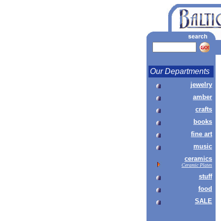
Our Departments
jewelry
amber
crafts
books
fine art
music
ceramics
Ceramic Plates
stuff
food
SALE