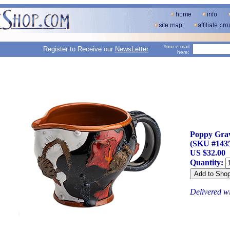
Your e-mail
Register to Receive our
NewsLetter
here:
Poppy Gra
(SKU #143
US $32.00
Quantity:
Delivered w