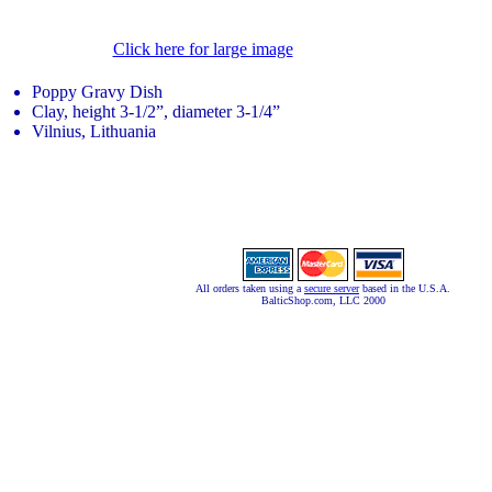
Click here for large image
Poppy Gravy Dish
Clay, height 3-1/2”, diameter 3-1/4”
Vilnius, Lithuania
All orders taken using a
secure server
based in the U.S.A.
BalticShop.com, LLC 2000