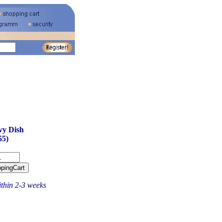
vy Dish
55)
ithin 2-3 weeks