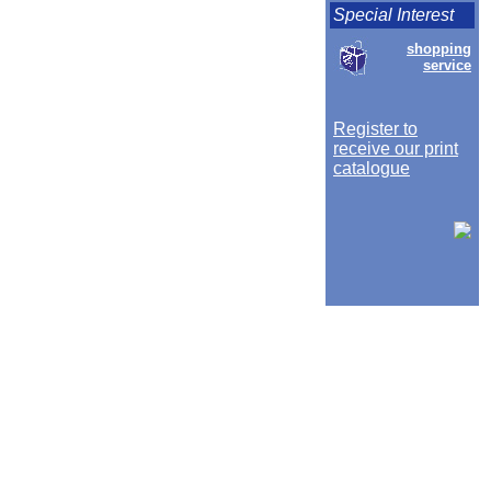
Special Interest
shopping
service
Register to
receive our print
catalogue