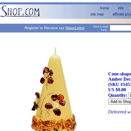
Your e-mail
Register to Receive our
NewsLetter
here:
Cone-shape
Amber Dec
(SKU #145
US $9.00
Quantity:
Delivered w