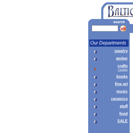
Our Departments
jewelry
amber
crafts
Candles
books
fine art
music
ceramics
stuff
food
SALE