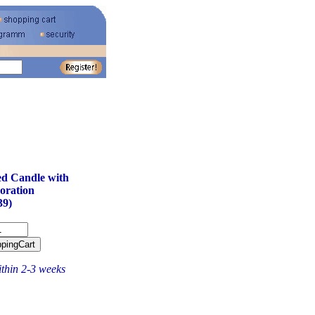
d Candle with
oration
39)
ithin 2-3 weeks