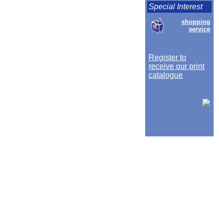
Special Interest
shopping
service
Register to
receive our print
catalogue