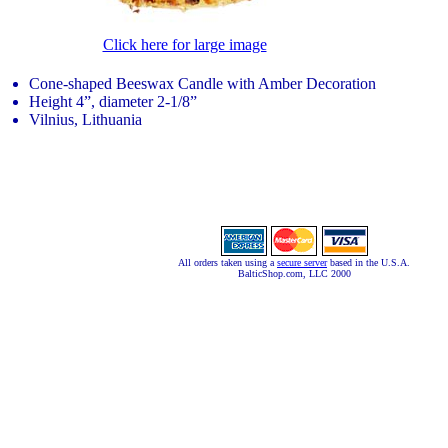
Click here for large image
Cone-shaped Beeswax Candle with Amber Decoration
Height 4”, diameter 2-1/8”
Vilnius, Lithuania
All orders taken using a
secure server
based in the U.S.A.
BalticShop.com, LLC 2000