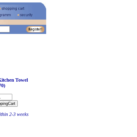
Kitchen Towel
70)
ithin 2-3 weeks