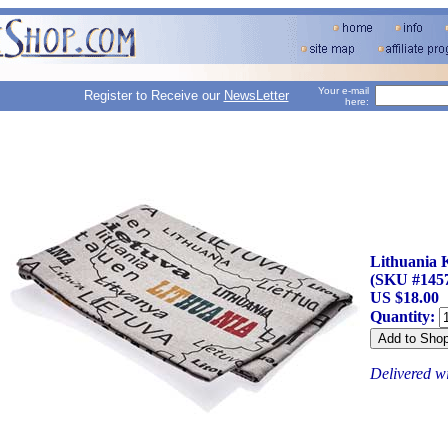
Your e-mail
Register to Receive our
NewsLetter
here:
Lithuania 
(SKU #145
US $18.00
Quantity:
Delivered w