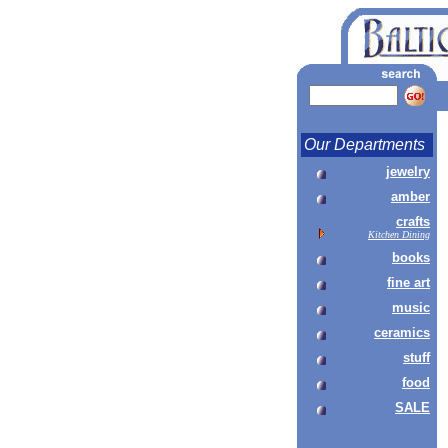
Our Departments
jewelry
amber
crafts
Kitchen Dining
books
fine art
music
ceramics
stuff
food
SALE