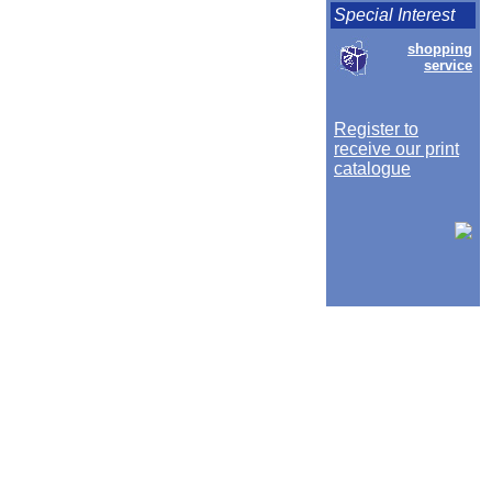
Special Interest
shopping
service
Register to
receive our print
catalogue