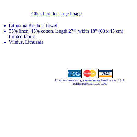
Click here for large image
Lithuania Kitchen Towel
55% linen, 45% cotton, length 27”, width 18” (68 x 45 cm)
Printed fabric
Vilnius, Lithuania
All orders taken using a
secure server
based in the U.S.A.
BalticShop.com, LLC 2000