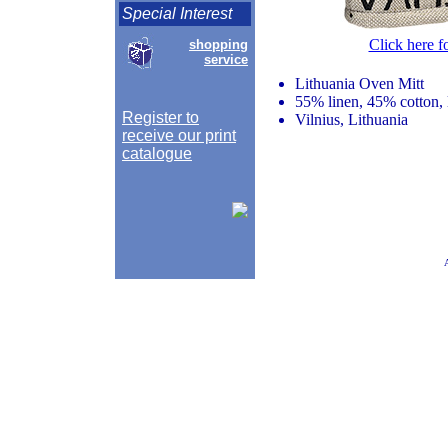
Special Interest
Click here f
shopping
service
Lithuania Oven Mitt
55% linen, 45% cotton, 
Register to
Vilnius, Lithuania
receive our print
catalogue