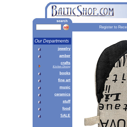
Register to Rece
Our Departments
jewelry
amber
crafts
Kitchen Dining
books
fine art
music
ceramics
stuff
food
SALE