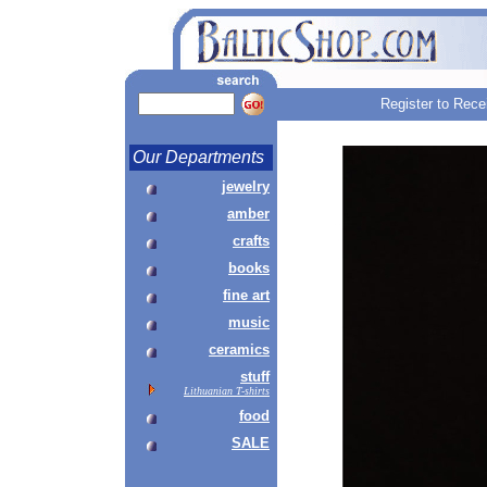
Register to Rece
Our Departments
jewelry
amber
crafts
books
fine art
music
ceramics
stuff
Lithuanian T-shirts
food
SALE