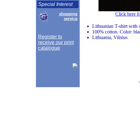
Special Interest
Click here f
shopping
service
Lithuanian T-shirt with
100% cotton. Color: bla
Register to
Lithuania, Vilnius
receive our print
catalogue