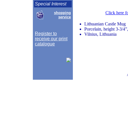
Special Interest
Click here f
shopping
service
Lithuanian Castle Mug
Porcelain, height 3-3/4”
Register to
Vilnius, Lithuania
receive our print
catalogue