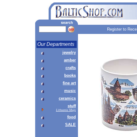
Register to Rece
Our Departments
jewelry
amber
crafts
books
fine art
music
ceramics
stuff
Lithuania Mugs
food
SALE