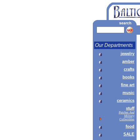
Our Departments
jewelry
amber
crafts
books
fine art
music
ceramics
stuff
Patches And
Military
Collectibles
food
SALE