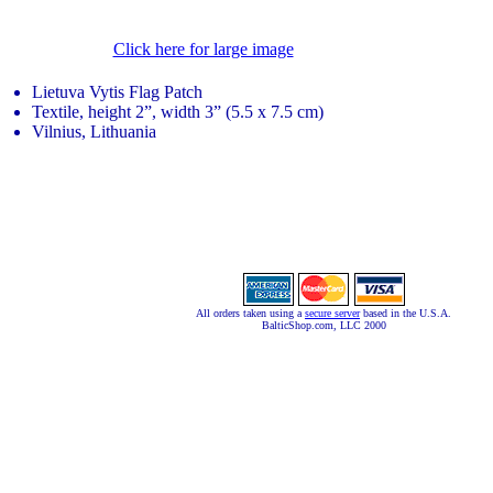
Click here for large image
Lietuva Vytis Flag Patch
Textile, height 2”, width 3” (5.5 x 7.5 cm)
Vilnius, Lithuania
All orders taken using a
secure server
based in the U.S.A.
BalticShop.com, LLC 2000