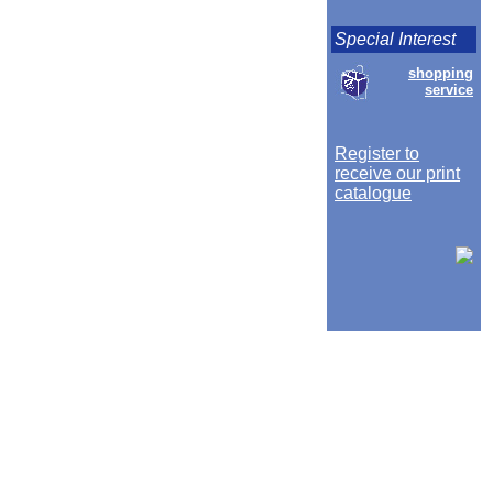
Special Interest
shopping
service
Register to
receive our print
catalogue