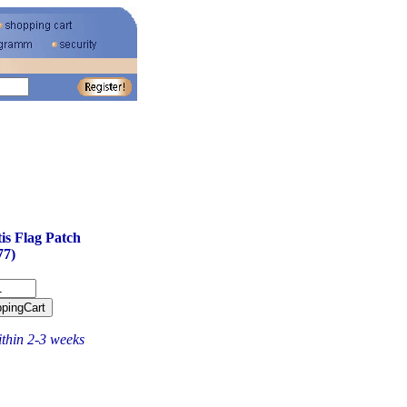
is Flag Patch
77)
ithin 2-3 weeks