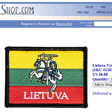
Your e-mail
Register to Receive our
NewsLetter
here:
Lietuva Vyt
(SKU #150
US $6.00
Quantity:
Delivered w