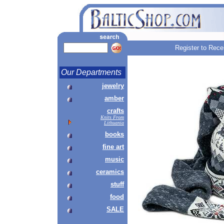
Register to Rece
Our Departments
jewelry
amber
crafts
Knits From
Lithuania
books
fine art
music
ceramics
stuff
food
SALE