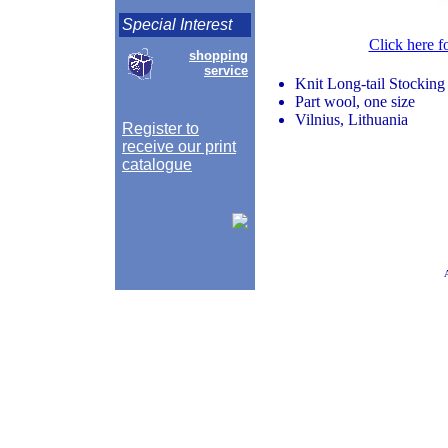
Special Interest
Click here f
shopping
service
Knit Long-tail Stocking
Part wool, one size
Vilnius, Lithuania
Register to
receive our print
catalogue