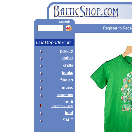
Register to Rece
Our Departments
jewelry
amber
crafts
books
fine art
music
ceramics
stuff
Children's T-shirts
food
SALE