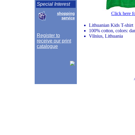
Special Interest
Click here f
shopping
service
Lithuanian Kids T-shirt
100% cotton, colors: da
Register to
Vilnius, Lithuania
receive our print
catalogue