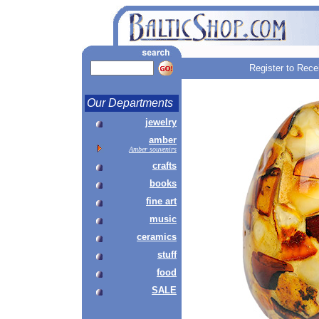
Register to Rece
Our Departments
jewelry
amber
Amber souvenirs
crafts
books
fine art
music
ceramics
stuff
food
SALE