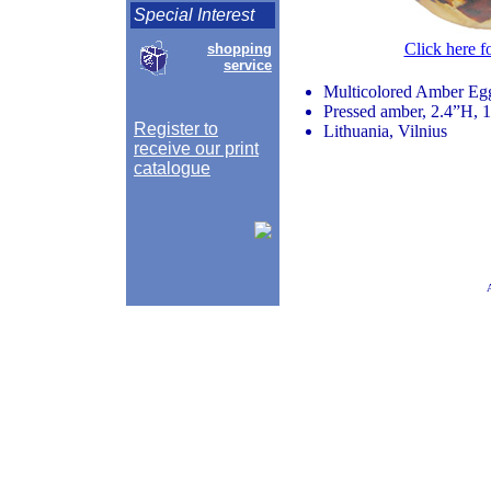
Special Interest
Click here f
shopping
service
Multicolored Amber Eg
Pressed amber, 2.4”H, 
Register to
Lithuania, Vilnius
receive our print
catalogue