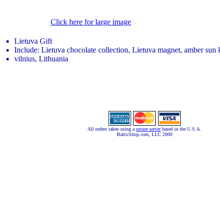
Click here for large image
Lietuva Gift
Include: Lietuva chocolate collection, Lietuva magnet, amber sun
vilnius, Lithuania
All orders taken using a
secure server
based in the U.S.A.
BalticShop.com, LLC 2000