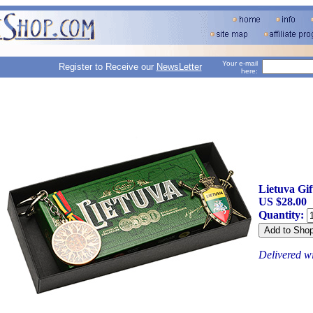
Your e-mail
Register to Receive our
NewsLetter
here:
Lietuva Gi
US $28.00
Quantity:
Delivered w