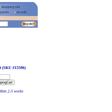
ft (SKU #15596)
ithin 2-3 weeks