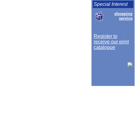
Special Interest
shopping
service
Register to
receive our print
catalogue