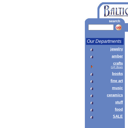
Our Departments
jewelry
amber
crafts
Gift Boxes
books
fine art
music
ceramics
stuff
food
SALE