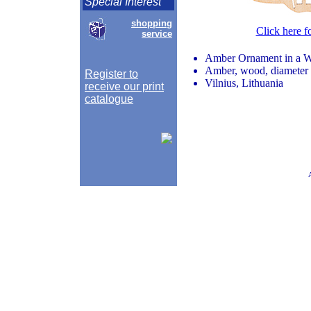
Special Interest
shopping
Click here f
service
Amber Ornament in a Wi
Amber, wood, diameter 
Register to
Vilnius, Lithuania
receive our print
catalogue