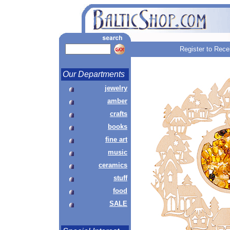
Register to Rece
Our Departments
jewelry
amber
crafts
books
fine art
music
ceramics
stuff
food
SALE