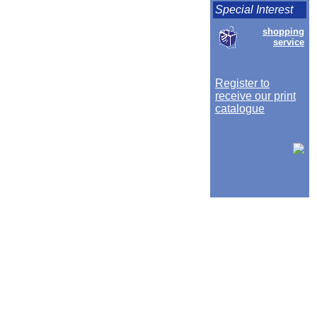
Special Interest
shopping
service
Register to
receive our print
catalogue