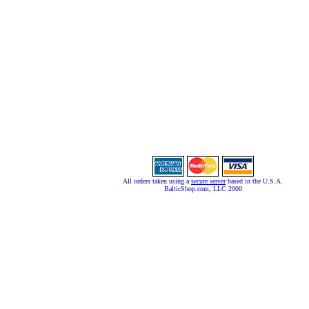
All orders taken using a
secure server
based in the U.S.A.
BalticShop.com, LLC 2000