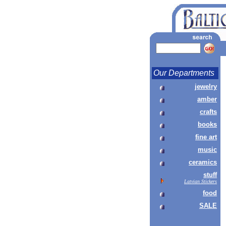
Our Departments
jewelry
amber
crafts
books
fine art
music
ceramics
stuff
Latvian Stickers
food
SALE