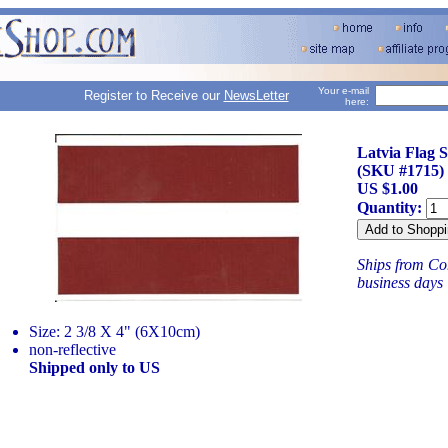
Your e-mail
Register to Receive our
NewsLetter
here:
Latvia Flag S
(SKU #1715)
US $1.00
Quantity:
Ships from Con
business days
Size: 2 3/8 X 4" (6X10cm)
non-reflective
Shipped only to US