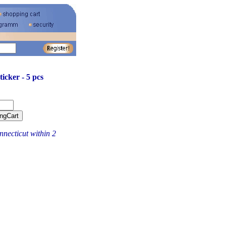
ticker - 5 pcs
necticut within 2