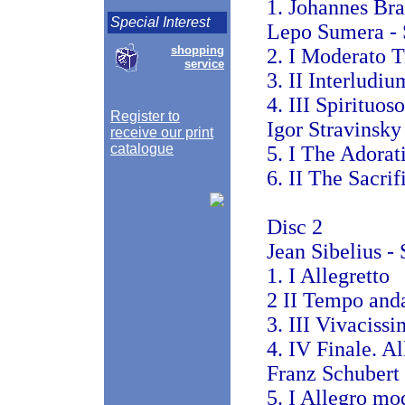
1. Johannes Br
Special Interest
Lepo Sumera - S
shopping
2. I Moderato T
service
3. II Interludi
4. III Spirituoso
Register to
Igor Stravinsky
receive our print
catalogue
5. I The Adorat
6. II The Sacrif
Disc 2
Jean Sibelius -
1. I Allegretto
2 II Tempo and
3. III Vivaciss
4. IV Finale. A
Franz Schubert
5. I Allegro mo