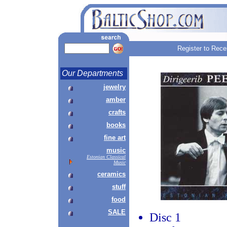
Register to Rece
Our Departments
jewelry
amber
crafts
books
fine art
music
Estonian Classical
Music
ceramics
stuff
food
SALE
Disc 1