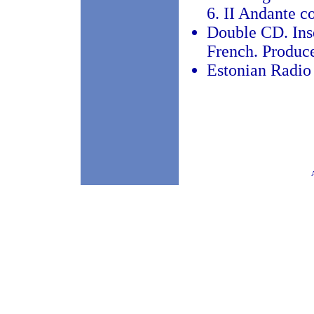
6. II Andante c
Double CD. Inse
French. Produc
Estonian Radio