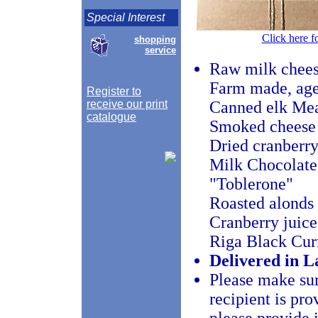
Special Interest
Click here f
shopping
service
Raw milk cheese
Farm made, age
Register to
receive our print
Canned elk Me
catalogue
Smoked cheese
Dried cranberry
Milk Chocolat
"Toblerone"
Roasted alonds 
Cranberry juice
Riga Black Cur
Delivered in La
Please make sur
recipient is pro