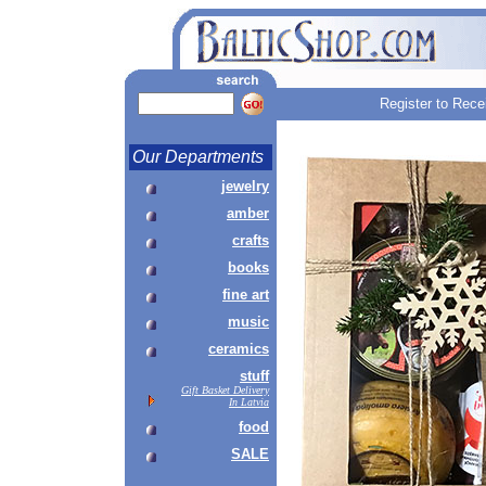
Register to Rece
Our Departments
jewelry
amber
crafts
books
fine art
music
ceramics
stuff
Gift Basket Delivery
In Latvia
food
SALE