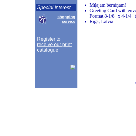
Mīļajam bērniņam!
Special Interest
Greeting Card with env
Format 8-1/8" x 4-1/4" 
shopping
Riga, Latvia
service
Register to
receive our print
catalogue