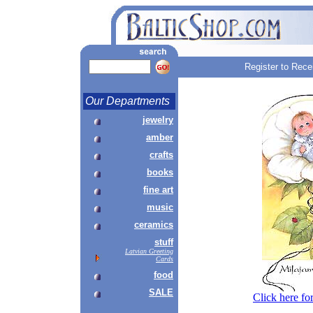
Register to Rece
Our Departments
jewelry
amber
crafts
books
fine art
music
ceramics
stuff
Latvian Greeting
Cards
food
SALE
Click here fo