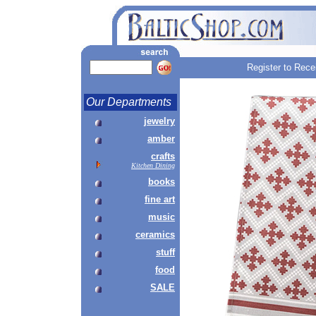
Register to Rece
Our Departments
jewelry
amber
crafts
Kitchen Dining
books
fine art
music
ceramics
stuff
food
SALE