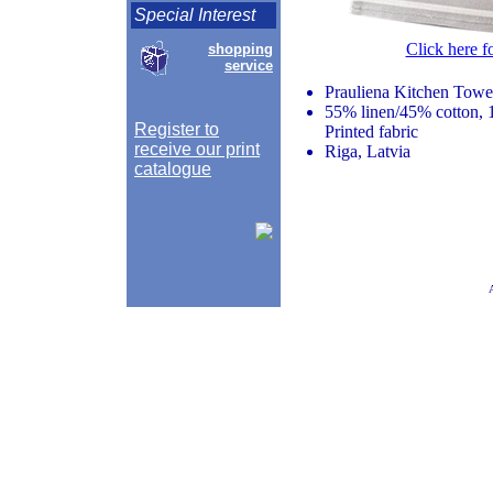
Special Interest
Click here f
shopping
service
Prauliena Kitchen Towe
55% linen/45% cotton, 
Register to
Printed fabric
receive our print
Riga, Latvia
catalogue