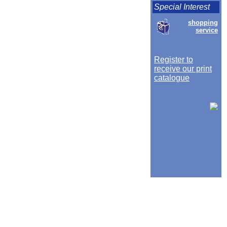
Special Interest
shopping
service
Register to
receive our print
catalogue