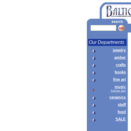
Our Departments
jewelry
amber
crafts
books
fine art
music
Latvian Jazz
ceramics
stuff
food
SALE