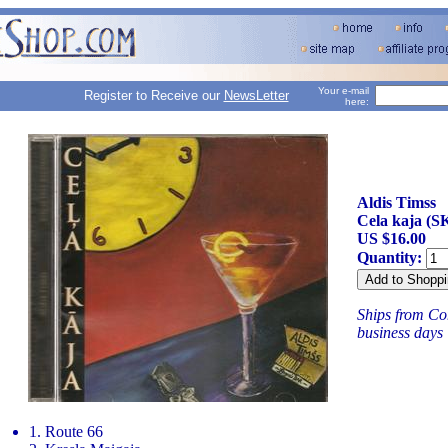
Your e-mail
Register to Receive our
NewsLetter
here:
Aldis Timss
Cela kaja (S
US $16.00
Quantity:
Ships from Con
business days
1. Route 66