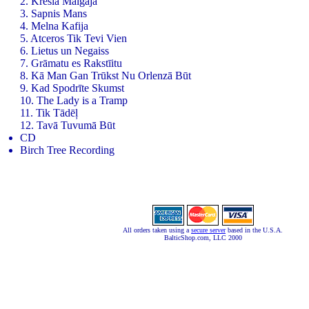
2. Kresla Maigaja
3. Sapnis Mans
4. Melna Kafija
5. Atceros Tik Tevi Vien
6. Lietus un Negaiss
7. Grāmatu es Rakstīitu
8. Kā Man Gan Trūkst Nu Orlenzā Būt
9. Kad Spodrīte Skumst
10. The Lady is a Tramp
11. Tik Tādēļ
12. Tavā Tuvumā Būt
CD
Birch Tree Recording
All orders taken using a
secure server
based in the U.S.A.
BalticShop.com, LLC 2000