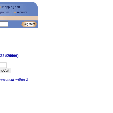
KU #20066)
necticut within 2