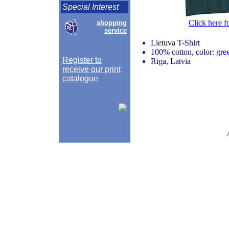
Special Interest
Click here f
shopping
service
Lietuva T-Shirt
100% cotton, color: gr
Register to
Riga, Latvia
receive our print
catalogue