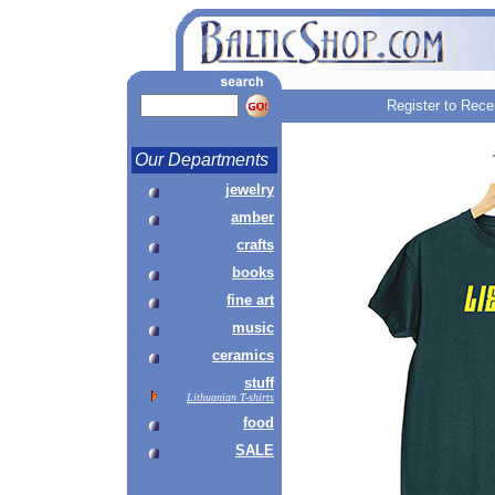
Register to Rece
Our Departments
jewelry
amber
crafts
books
fine art
music
ceramics
stuff
Lithuanian T-shirts
food
SALE