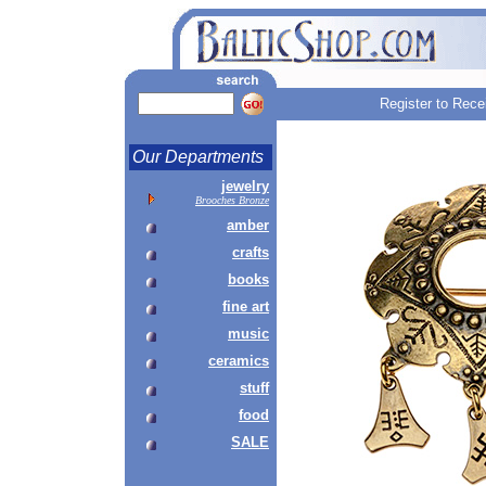
Register to Rece
Our Departments
jewelry
Brooches Bronze
amber
crafts
books
fine art
music
ceramics
stuff
food
SALE