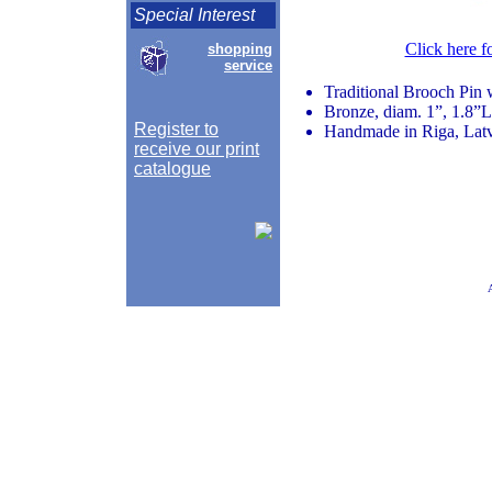
Special Interest
Click here f
shopping
service
Traditional Brooch Pin 
Bronze, diam. 1”, 1.8”L
Register to
Handmade in Riga, Lat
receive our print
catalogue