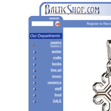
Register to Rece
Our Departments
jewelry
Pendants 2
amber
crafts
books
fine art
music
ceramics
stuff
food
SALE