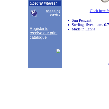
Special Interest
Click here f
shopping
service
Sun Pendant
Sterling silver, diam. 0.
Register to
Made in Latvia
receive our print
catalogue