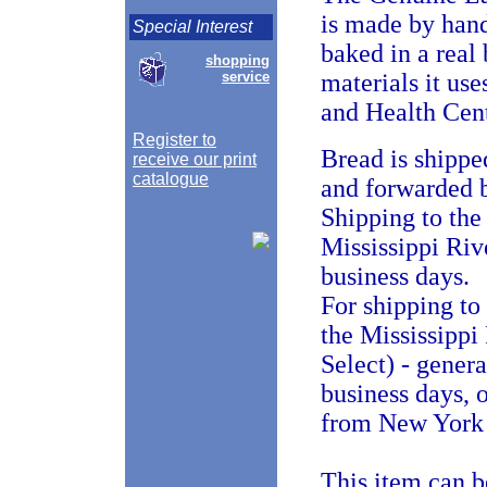
is made by han
Special Interest
baked in a real
shopping
service
materials it us
and Health Cent
Register to
Bread is shippe
receive our print
catalogue
and forwarded b
Shipping to the 
Mississippi Riv
business days.
For shipping to
the Mississippi
Select) - gener
business days, 
from New York i
This item can b