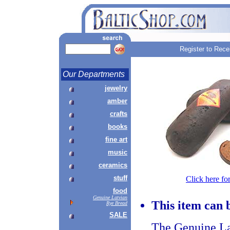
Register to Rece
Our Departments
jewelry
amber
crafts
books
fine art
music
ceramics
stuff
Click here fo
food
Genuine Latvian
This item can 
Rye Bread
SALE
The Genuine La