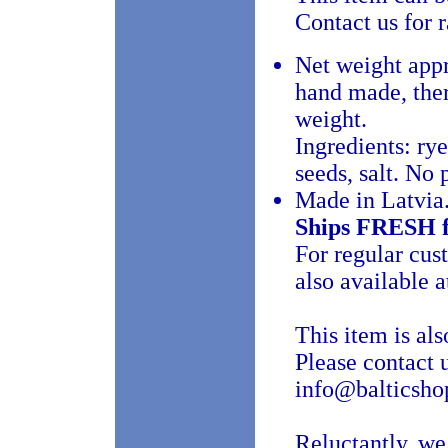
Contact us for 
Net weight app
hand made, there
weight.
Ingredients: rye
seeds, salt. No 
Made in Latvia
Ships FRESH 
For regular cu
also available a
This item is als
Please contact 
info@balticshop
Reluctantly, we