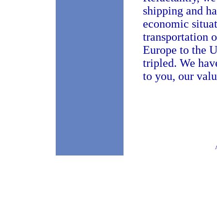
shipping and han
economic situat
transportation o
Europe to the U
tripled. We hav
to you, our val