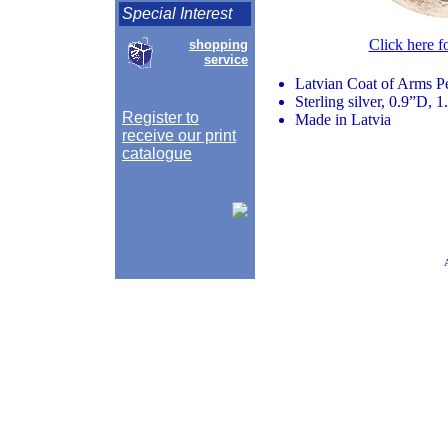
Special Interest
Click here f
shopping
service
Latvian Coat of Arms P
Sterling silver, 0.9”D, 
Register to
Made in Latvia
receive our print
catalogue