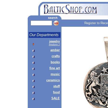
Register to Rece
Our Departments
jewelry
Pendants 2
amber
crafts
books
fine art
music
ceramics
stuff
food
SALE