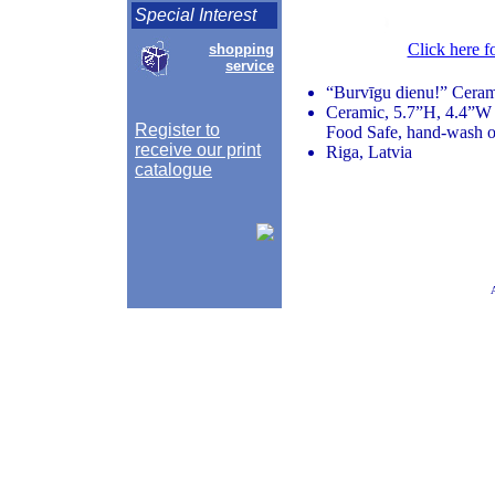
Special Interest
Click here f
shopping
service
“Burvīgu dienu!” Ceram
Ceramic, 5.7”H, 4.4”W 
Register to
Food Safe, hand-wash o
receive our print
Riga, Latvia
catalogue