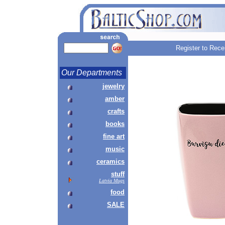
Register to Rece
Our Departments
jewelry
amber
crafts
books
fine art
music
ceramics
stuff
Latvia Mugs
food
SALE