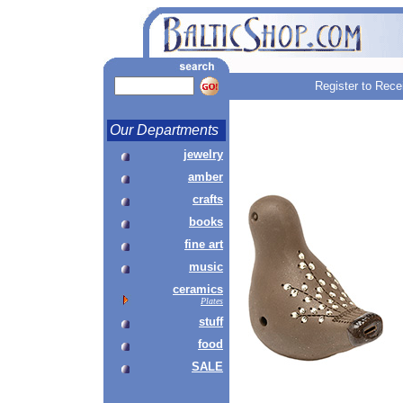
Register to Rece
Our Departments
jewelry
amber
crafts
books
fine art
music
ceramics
Plates
stuff
food
SALE