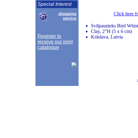
Special Interest
Click here f
shopping
service
Svilpaunieks Bird Whist
Clay, 2”H (5 x 6 cm)
Register to
Krāslava, Latvia
receive our print
catalogue