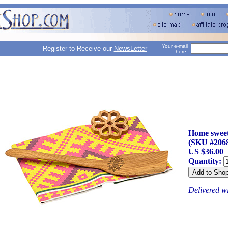
Your e-mail
Register to Receive our
NewsLetter
here:
Home sweet
(SKU #206
US $36.00
Quantity:
Delivered w