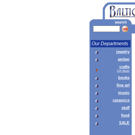
Our Departments
jewelry
amber
crafts
Gift Boxes
books
fine art
music
ceramics
stuff
food
SALE