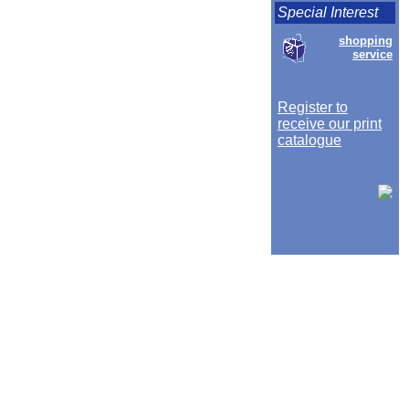
Special Interest
shopping
service
Register to
receive our print
catalogue