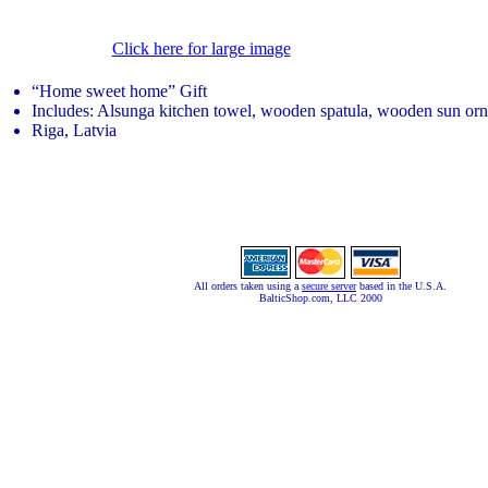
Click here for large image
“Home sweet home” Gift
Includes: Alsunga kitchen towel, wooden spatula, wooden sun or
Riga, Latvia
All orders taken using a
secure server
based in the U.S.A.
BalticShop.com, LLC 2000