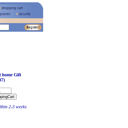
 home Gift
87)
ithin 2-3 weeks