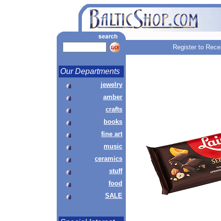
Register to Rece
Our Departments
jewelry
amber
crafts
books
fine art
music
ceramics
stuff
food
SALE