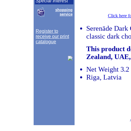
Special Interest
shopping
service
Click here f
Serenāde Dark C
Register to
classic dark cho
receive our print
catalogue
This product d
Zealand, UAE,
Net Weight 3.2 
Riga, Latvia