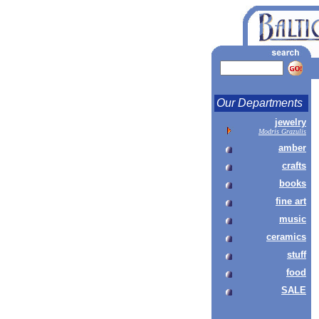
Our Departments
jewelry
Modris Grazulis
amber
crafts
books
fine art
music
ceramics
stuff
food
SALE