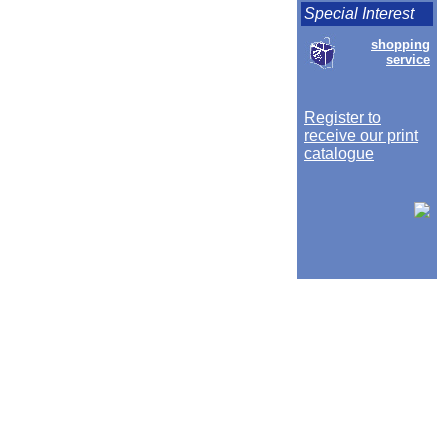
Special Interest
shopping
service
Register to
receive our print
catalogue