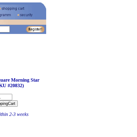
uare Morning Star
KU #20832)
ithin 2-3 weeks