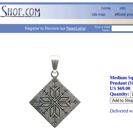
Your e-mail
Register to Receive our
NewsLetter
here:
Medium Sq
Pendant (S
US $69.00
Quantity:
Delivered w