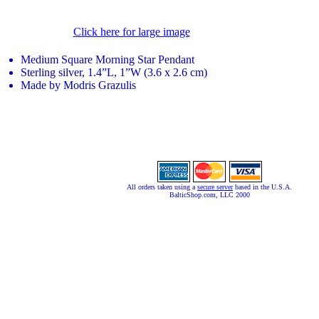
Click here for large image
Medium Square Morning Star Pendant
Sterling silver, 1.4”L, 1”W (3.6 x 2.6 cm)
Made by Modris Grazulis
All orders taken using a
secure server
based in the U.S.A.
BalticShop.com, LLC 2000