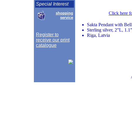
Special Interest
Click here f
shopping
service
Sakta Pendant with Bel
Sterling silver, 2”L, 1.
Register to
Riga, Latvia
receive our print
catalogue