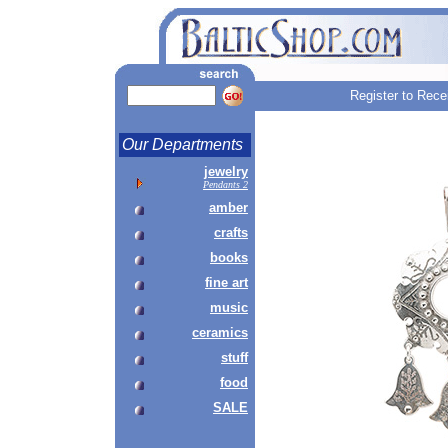
Register to Rece
Our Departments
jewelry
Pendants 2
amber
crafts
books
fine art
music
ceramics
stuff
food
SALE