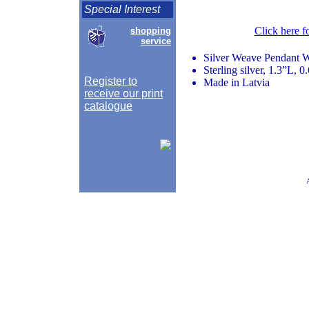
Special Interest
Click here f
shopping
service
Silver Weave Pendant 
Sterling silver, 1.3”L, 
Register to
Made in Latvia
receive our print
catalogue