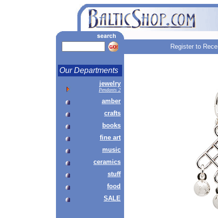
Register to Rece
Our Departments
jewelry
Pendants 2
amber
crafts
books
fine art
music
ceramics
stuff
food
SALE