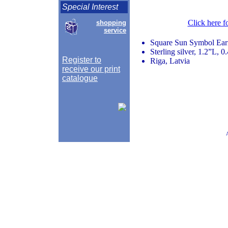
Special Interest
Click here f
shopping
service
Square Sun Symbol Ear
Sterling silver, 1.2”L, 
Register to
Riga, Latvia
receive our print
catalogue