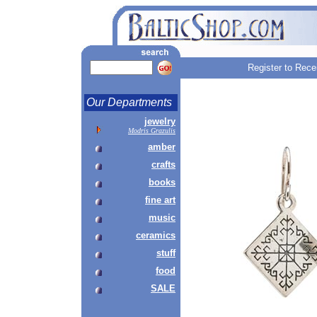
Register to Rece
Our Departments
jewelry
Modris Grazulis
amber
crafts
books
fine art
music
ceramics
stuff
food
SALE