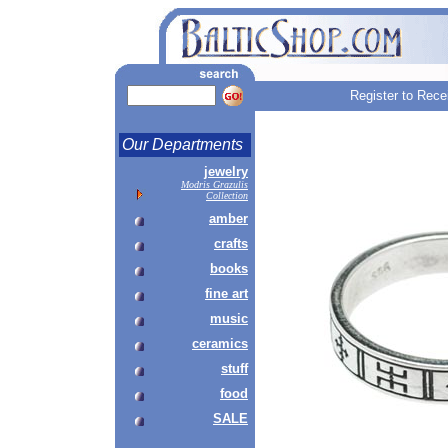
Register to Rece
Our Departments
jewelry
Modris Grazulis
Collection
amber
crafts
books
fine art
music
ceramics
stuff
food
SALE