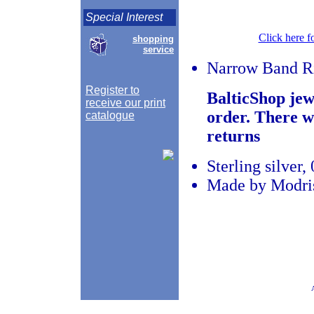
Special Interest
Click here f
shopping
service
Narrow Band R
Register to
BalticShop jew
receive our print
order. There w
catalogue
returns
Sterling silver
Made by Modris